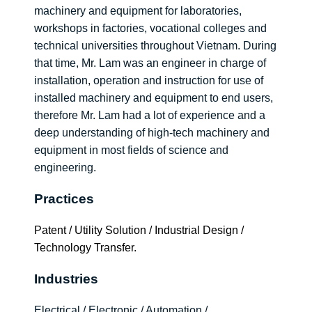
machinery and equipment for laboratories,
workshops in factories, vocational colleges and
technical universities throughout Vietnam. During
that time, Mr. Lam was an engineer in charge of
installation, operation and instruction for use of
installed machinery and equipment to end users,
therefore Mr. Lam had a lot of experience and a
deep understanding of high-tech machinery and
equipment in most fields of science and
engineering.
Practices
Patent / Utility Solution / Industrial Design /
Technology Transfer.
Industries
Electrical / Electronic / Automation /