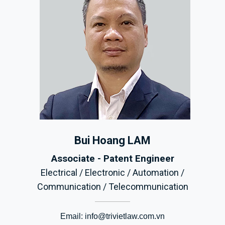
Bui Hoang LAM
Associate - Patent Engineer
Electrical / Electronic / Automation /
Communication / Telecommunication
Email:
info@trivietlaw.com.vn