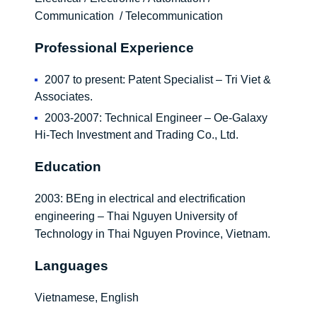
Communication / Telecommunication
Professional Experience
2007 to present: Patent Specialist – Tri Viet &
Associates.
2003-2007: Technical Engineer – Oe-Galaxy
Hi-Tech Investment and Trading Co., Ltd.
Education
2003: BEng in electrical and electrification
engineering – Thai Nguyen University of
Technology in Thai Nguyen Province, Vietnam.
Languages
Vietnamese, English