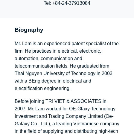
Tel:
+84-24-37913084
Biography
Mr. Lam is an experienced patent specialist of the
firm. He practices in electrical, electronic,
automation, communication and
telecommunication fields
. He graduated from
Thai Nguyen University of Technology in 2003
with a BEng degree in electrical and
electrification engineering
.
Before joining TRI VIET & ASSOCIATES in
2007, Mr. Lam worked for OE-Glaxy Technology
Investment and Trading Company Limited (Oe-
Galaxy Co., Ltd.), a leading Vietnamese company
in the field of supplying and distributing high-tech