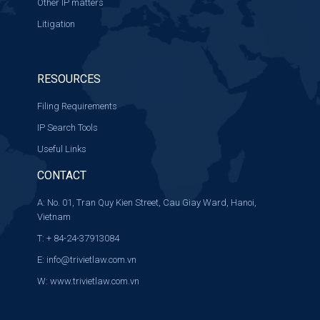
Other IP matters
Litigation
RESOURCES
Filing Requirements
IP Search Tools
Useful Links
CONTACT
A: No. 01, Tran Quy Kien Street, Cau Giay Ward, Hanoi,
Vietnam
T: + 84-24-37913084
E:
info@trivietlaw.com.vn
W:
www.trivietlaw.com.vn