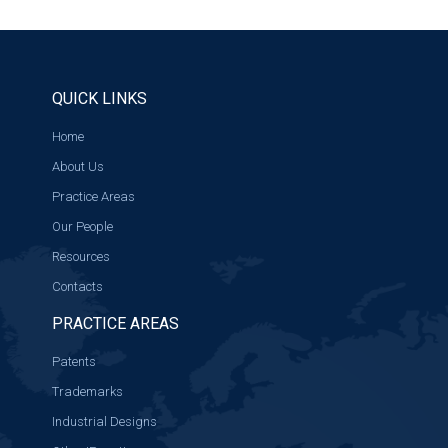
QUICK LINKS
Home
About Us
Practice Areas
Our People
Resources
Contacts
PRACTICE AREAS
Patents
Trademarks
Industrial Designs