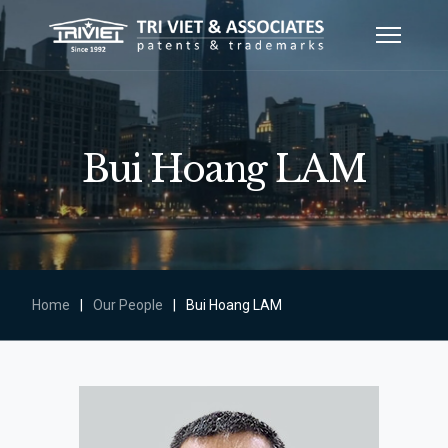
Bui Hoang LAM
Home
|
Our People
|
Bui Hoang LAM